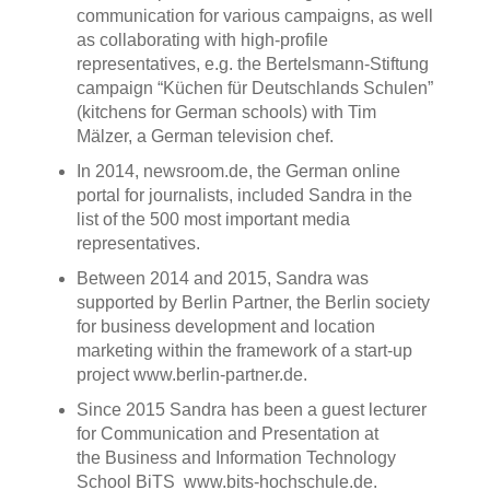
communication for various campaigns, as well
as collaborating with high-profile
representatives, e.g. the Bertelsmann-Stiftung
campaign “Küchen für Deutschlands Schulen”
(kitchens for German schools) with Tim
Mälzer, a German television chef.
In 2014, newsroom.de, the German online
portal for journalists, included Sandra in the
list of the 500 most important media
representatives.
Between 2014 and 2015, Sandra was
supported by Berlin Partner, the Berlin society
for business development and location
marketing within the framework of a start-up
project www.berlin-partner.de.
Since 2015 Sandra has been a guest lecturer
for Communication and Presentation at
the Business and Information Technology
School BiTS www.bits-hochschule.de.