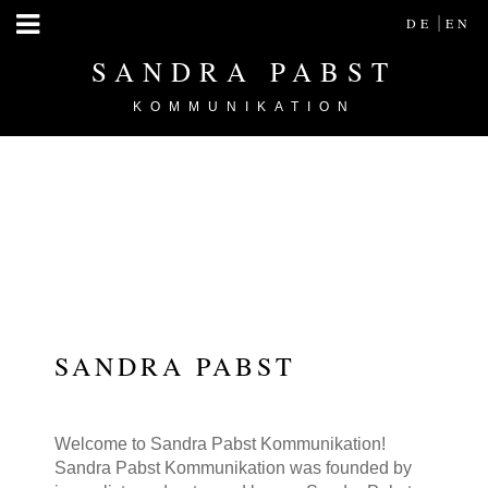
|
DE
EN
SANDRA PABST
KOMMUNIKATION
SANDRA PABST
Welcome to Sandra Pabst Kommunikation!
Sandra Pabst Kommunikation was founded by