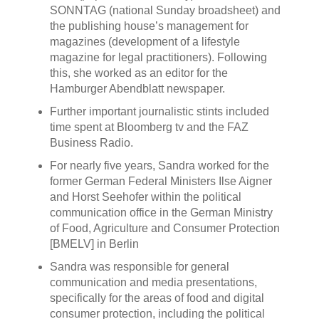
SONNTAG (national Sunday broadsheet) and
the publishing house’s management for
magazines (development of a lifestyle
magazine for legal practitioners). Following
this, she worked as an editor for the
Hamburger Abendblatt newspaper.
Further important journalistic stints included
time spent at Bloomberg tv and the FAZ
Business Radio.
For nearly five years, Sandra worked for the
former German Federal Ministers Ilse Aigner
and Horst Seehofer within the political
communication office in the German Ministry
of Food, Agriculture and Consumer Protection
[BMELV] in Berlin
Sandra was responsible for general
communication and media presentations,
specifically for the areas of food and digital
consumer protection, including the political