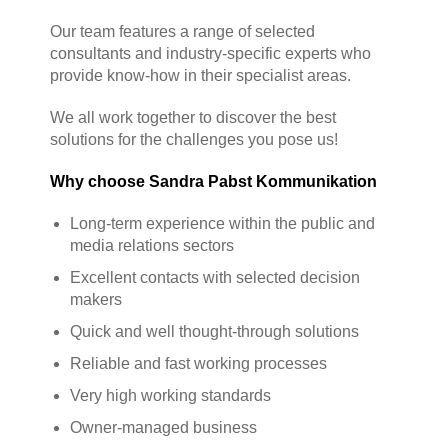
Our team features a range of selected
consultants and industry-specific experts who
provide know-how in their specialist areas.
We all work together to discover the best
solutions for the challenges you pose us!
Why choose Sandra Pabst Kommunikation
Long-term experience within the public and
media relations sectors
Excellent contacts with selected decision
makers
Quick and well thought-through solutions
Reliable and fast working processes
Very high working standards
Owner-managed business