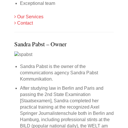
Exceptional team
Our Services
Contact
Sandra Pabst – Owner
Sandra Pabst is the owner of the
communications agency Sandra Pabst
Kommunikation.
After studying law in Berlin and Paris and
passing the 2nd State Examination
[Staatsexamen], Sandra completed her
practical training at the recognized Axel
Springer Journalistenschule both in Berlin and
Hamburg, including professional stints at the
BILD (popular national daily), the WELT am