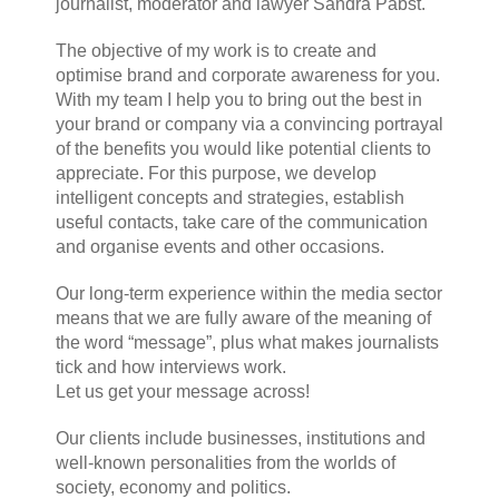
journalist, moderator and lawyer Sandra Pabst.
The objective of my work is to create and
optimise brand and corporate awareness for you.
With my team I help you to bring out the best in
your brand or company via a convincing portrayal
of the benefits you would like potential clients to
appreciate. For this purpose, we develop
intelligent concepts and strategies, establish
useful contacts, take care of the communication
and organise events and other occasions.
Our long-term experience within the media sector
means that we are fully aware of the meaning of
the word “message”, plus what makes journalists
tick and how interviews work.
Let us get your message across!
Our clients include businesses, institutions and
well-known personalities from the worlds of
society, economy and politics.