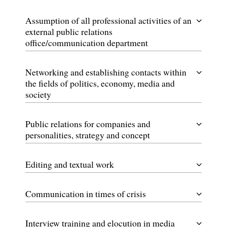
Assumption of all professional activities of an
external public relations
office/communication department
Networking and establishing contacts within
the fields of politics, economy, media and
society
Public relations for companies and
personalities, strategy and concept
Editing and textual work
Communication in times of crisis
Interview training and elocution in media