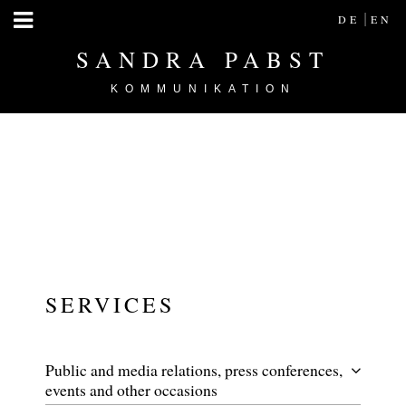
|
DE
EN
SANDRA PABST
KOMMUNIKATION
SERVICES
Public and media relations, press conferences,
events and other occasions